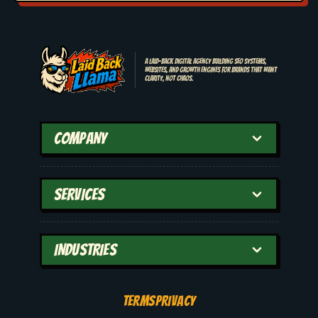
A laid-back digital agency building SEO systems,
websites, and growth engines for brands that want
clarity, not chaos.
COMPANY
SERVICES
INDUSTRIES
TERMS
PRIVACY