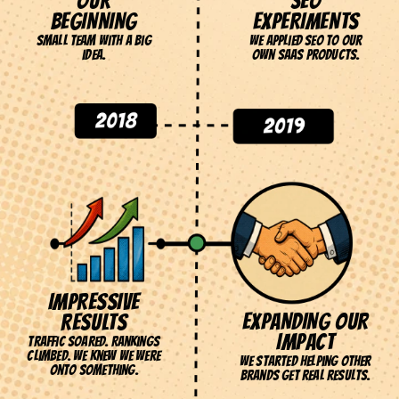
OUR
SEO
BEGINNING
EXPERIMENTS
Small team with a big
We applied SEO to our
EVERY
idea.
own SaaS products.
SUPERHERO
HAS AN
ORIGIN STORY.
THIS IS OURS.
IMPRESSIVE
EXPANDING OUR
RESULTS
IMPACT
Traffic soared. Rankings
climbed. We knew we were
We started helping other
onto something.
brands get real results.