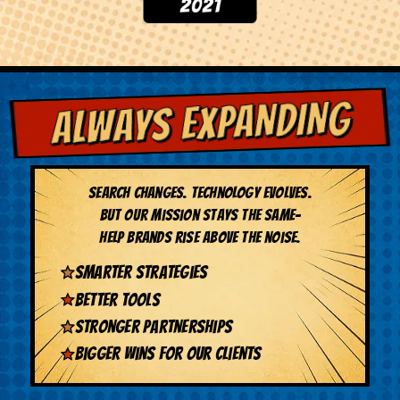
ALWAYS EXPANDING
Search changes. Technology evolves.
But our mission stays the same-
help brands rise above the noise.
Smarter strategies
Better tools
Stronger partnerships
Bigger wins for our clients