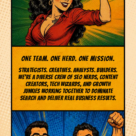
ONE TEAM. ONE HERD. ONE MISSION.
Strategists. Creatives. Analysts. Builders.
We're a diverse crew of SEO nerds, content
creators, tech wizards, and growth
junkies working together to dominate
search and deliver real business results.