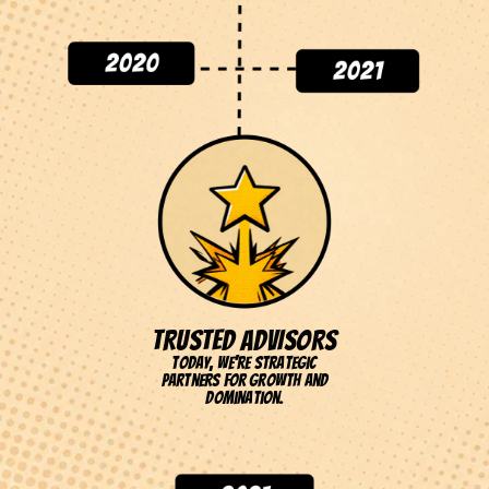
TRUSTED ADVISORS
Today, we're strategic
partners for growth and
domination.