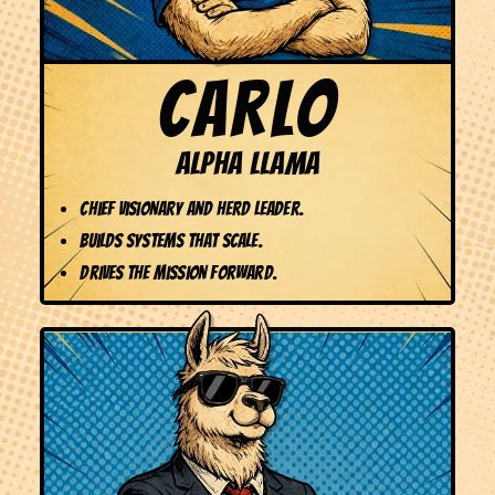
CARLO
ALPHA LLAMA
Chief Visionary and Herd Leader.
Builds systems that scale.
Drives the mission forward.