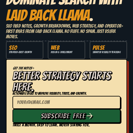
LAID BACK LLAMA
.
SEO field notes, growth breakdowns, web strategy, and operator-
first ideas from Laid Back Llama. No fluff. No spam. Just useful
moves.
SEO
WEB
PULSE
Strategy-first growth
Design & development
Smarter visibility tracking
GET THE NOTES
BETTER STRATEGY STARTS
HERE.
Actionable ideas to improve visibility, trust, and growth.
SUBSCRIBE FREE
TWICE A MONTH. EASY TO LEAVE. WORTH STAYING FOR.