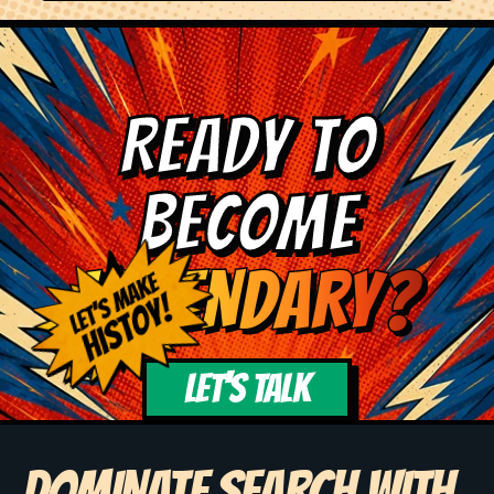
READY TO
BECOME
LEGENDARY?
LET'S TALK
DOMINATE SEARCH WITH