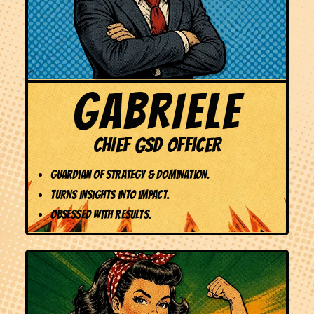
GABRIELE
CHIEF GSD OFFICER
Guardian of Strategy & Domination.
Turns insights into impact.
Obsessed with results.