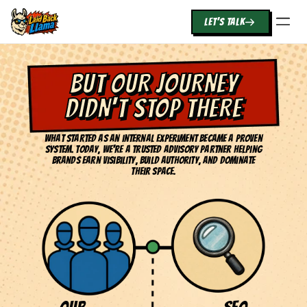
LET'S TALK
BUT OUR JOURNEY
DIDN'T STOP THERE
What started as an internal experiment became a proven
system. Today, we're a trusted advisory partner helping
brands earn visibility, build authority, and dominate
their space.