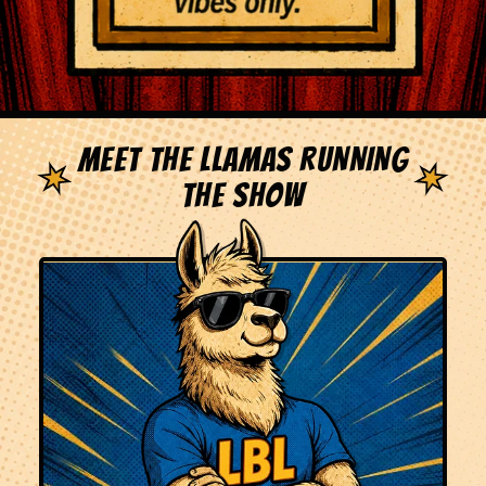
MEET THE LLAMAS RUNNING
THE SHOW