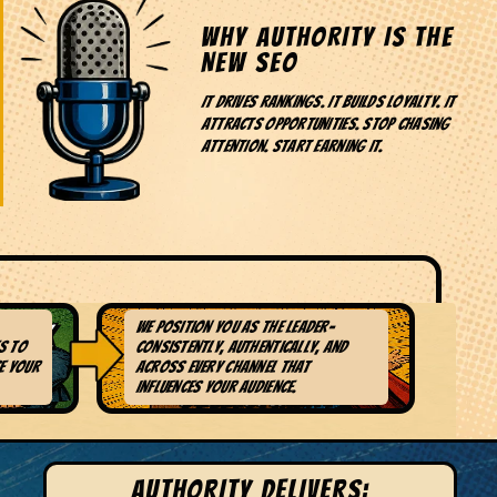
WHY AUTHORITY IS THE
NEW SEO
It drives rankings. It builds loyalty. It
attracts opportunities. Stop chasing
attention. Start earning it.
We position you as the leader-
TWORK
4. AUTHENTIC
s to
consistently, authentically, and
AUTHORITY
e your
across every channel that
DEVELOPMENT
influences your audience.
AUTHORITY DELIVERS: