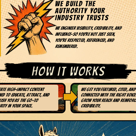
WE BUILD THE
AUTHORITY YOUR
INDUSTRY TRUSTS
We engineer visibility, credibility, and
influence-so you're not just seen,
you're respected, referenced, and
remembered.
HOW IT WORKS
eate high-impact content
We get you featured, cited, and
. CONTENT THAT
3. STRATEGIC NE
ed to educate, attract, and
connected with the right voice
TUALLY MATTERS
BUILDING
lish you as the go-to
grow your reach and reinforc
ity in your space.
credibility.