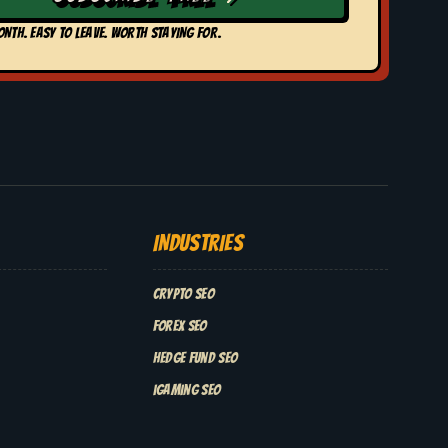
ONTH. EASY TO LEAVE. WORTH STAYING FOR.
INDUSTRIES
Crypto SEO
Forex SEO
Hedge Fund SEO
iGaming SEO