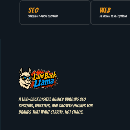
SEO
WEB
Strategy-first growth
Design & development
A laid-back digital agency building SEO
systems, websites, and growth engines for
brands that want clarity, not chaos.