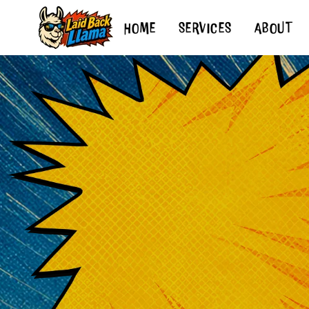
HOME
SERVICES
ABOUT