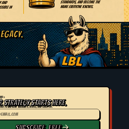
standards, and become the
y and
name everyone knows.
sible in
LEGACY.
ES
R STRATEGY STARTS HERE.
eas to improve visibility, trust, and growth.
SUBSCRIBE FREE