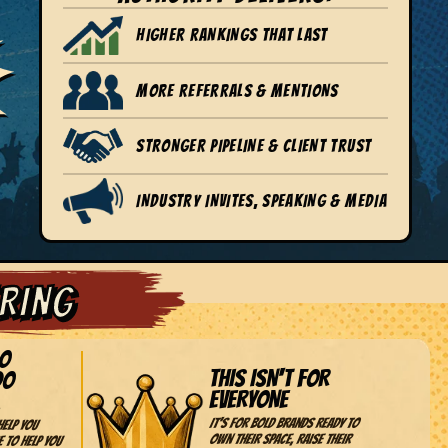
HIGHER RANKINGS THAT LAST
MORE REFERRALS & MENTIONS
STRONGER PIPELINE & CLIENT TRUST
INDUSTRY INVITES, SPEAKING & MEDIA
ERING
DO
THIS ISN'T FOR
DO
EVERYONE
It's for bold brands ready to
help you
own their space, raise their
e to help you