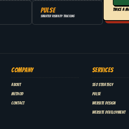
PULSE
TWICE A M
Smarter visibility tracking
COMPANY
SERVICES
About
SEO Strategy
Method
Pulse
Contact
Website Design
Website Development