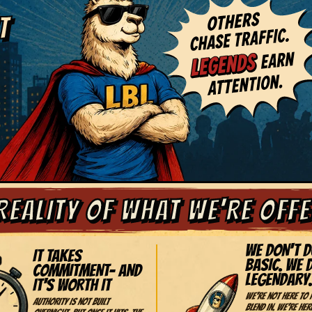
T
REALITY OF WHAT WE'RE OFF
WE DON'T 
IT TAKES
BASIC. WE 
COMMITMENT- AND
LEGENDARY.
IT'S WORTH IT
We're not here to 
Authority is not built
blend in. We're her