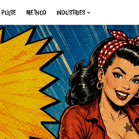
PULSE
METHOD
INDUSTRIES