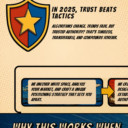
IN 2025, TRUST BEATS
TACTICS
Algorithms change. Trends fade. But
trusted authority? That's timeless,
transferable, and compounds forever.
We uncover white space, analyze
We cr
1. DEEP RESEARCH &
2
your market, and craft a unique
design
POSITIONING
AC
positioning strategy that sets you
estab
apart.
author
WHY THIS WORKS WHEN