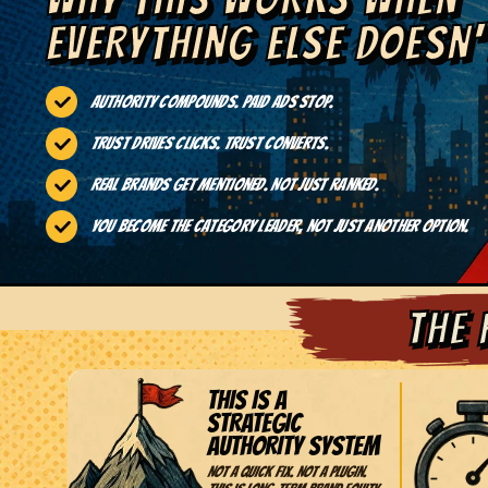
EVERYTHING ELSE DOESN'
Authority compounds. Paid ads stop.
Trust drives clicks. Trust converts.
Real brands get mentioned. Not just ranked.
You become the category leader, not just another option.
THE 
THIS IS A
STRATEGIC
AUTHORITY SYSTEM
Not a quick fix. Not a plugin.