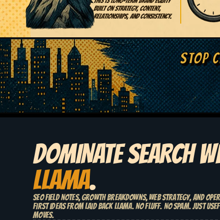
This is long-term brand equity
built on strategy, content,
relationships, and consistency.
STOP C
DOMINATE SEARCH W
LLAMA
.
SEO field notes, growth breakdowns, web strategy, and ope
first ideas from Laid Back Llama. No fluff. No spam. Just usef
moves.