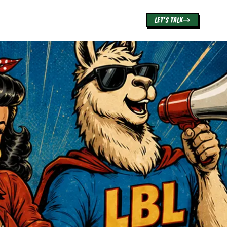
LET'S TALK