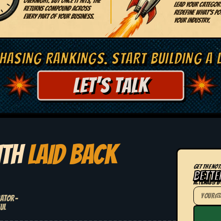
overnight. But once it hits, the
lead your categor
returns compound across
redefine what's pos
every part of your business.
your industry.
HASING RANKINGS. START BUILDING A 
LET'S TALK
ITH
LAID BACK
GET THE NOT
BETTE
Actionable id
rator-
ul